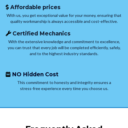
Affordable prices
With us, you get exceptional value for your money, ensuring that
quality workmanship is always accessible and cost-effective.
Certified Mechanics
With the extensive knowledge and commitment to excellence,
you can trust that every job will be completed efficiently, safely,
and to the highest industry standards.
NO Hidden Cost
This commitment to honesty and integrity ensures a
stress-free experience every time you choose us.