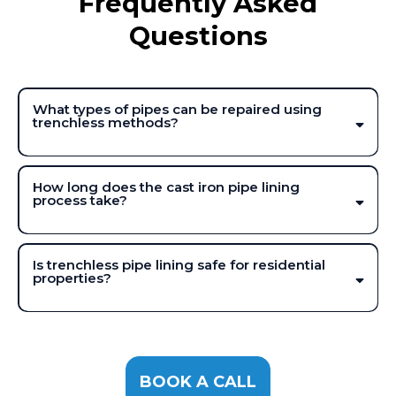
Frequently Asked
Questions
What types of pipes can be repaired using
trenchless methods?
How long does the cast iron pipe lining
process take?
Is trenchless pipe lining safe for residential
properties?
BOOK A CALL