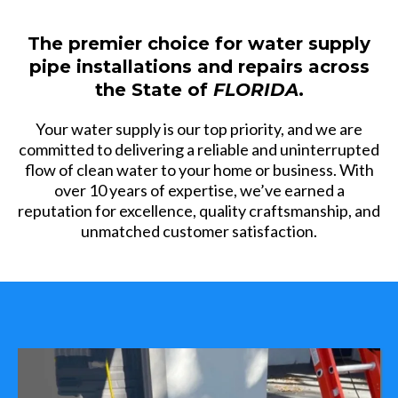
The premier choice for water supply
pipe installations and repairs across
the State of
FLORIDA
.
Your water supply is our top priority, and we are
committed to delivering a reliable and uninterrupted
flow of clean water to your home or business. With
over 10 years of expertise, we’ve earned a
reputation for excellence, quality craftsmanship, and
unmatched customer satisfaction.