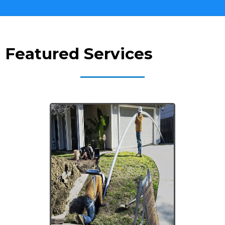
Featured Services