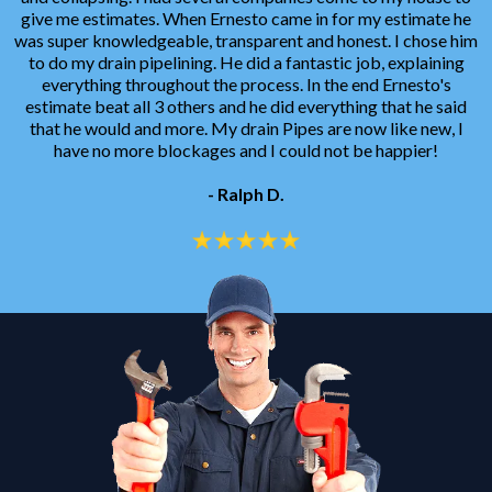
give me estimates. When Ernesto came in for my estimate he
was super knowledgeable, transparent and honest. I chose him
to do my drain pipelining. He did a fantastic job, explaining
everything throughout the process. In the end Ernesto's
estimate beat all 3 others and he did everything that he said
that he would and more. My drain Pipes are now like new, I
have no more blockages and I could not be happier!
- Ralph D.