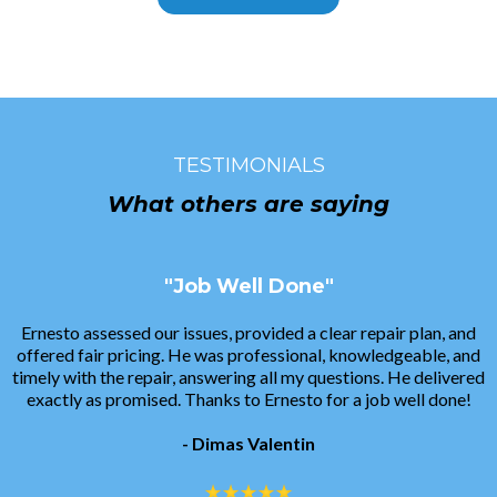
TESTIMONIALS
What others are saying
"Job Well Done"
Ernesto assessed our issues, provided a clear repair plan, and
offered fair pricing. He was professional, knowledgeable, and
timely with the repair, answering all my questions. He delivered
exactly as promised. Thanks to Ernesto for a job well done!
- Dimas Valentin