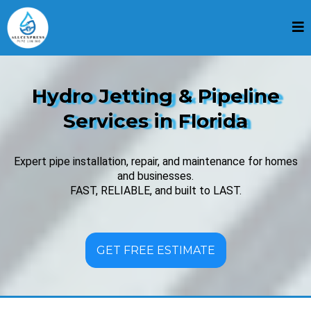
Hydro Jetting & Pipeline
Services in Florida
Expert pipe installation, repair, and maintenance for homes
and businesses.
FAST, RELIABLE, and built to LAST.
GET FREE ESTIMATE