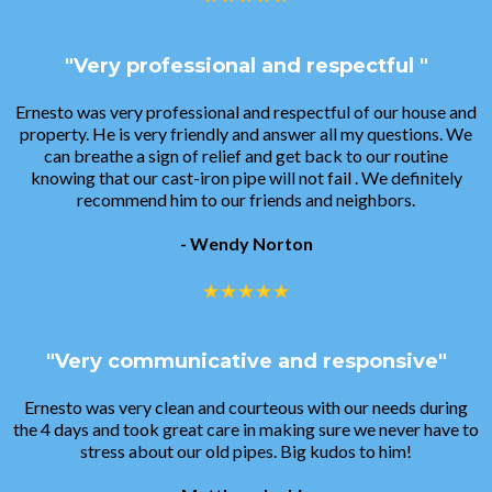
"Very professional and respectful "
Ernesto was very professional and respectful of our house and
property. He is very friendly and answer all my questions. We
can breathe a sign of relief and get back to our routine
knowing that our cast-iron pipe will not fail . We definitely
recommend him to our friends and neighbors.
- Wendy Norton
"Very communicative and responsive"
Ernesto was very clean and courteous with our needs during
the 4 days and took great care in making sure we never have to
stress about our old pipes. Big kudos to him!