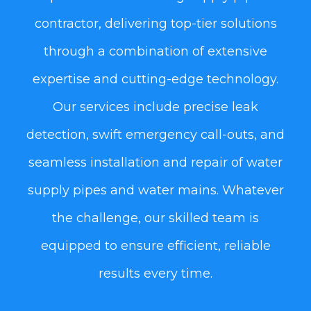
contractor, delivering top-tier solutions
through a combination of extensive
expertise and cutting-edge technology.
Our services include precise leak
detection, swift emergency call-outs, and
seamless installation and repair of water
supply pipes and water mains. Whatever
the challenge, our skilled team is
equipped to ensure efficient, reliable
results every time.