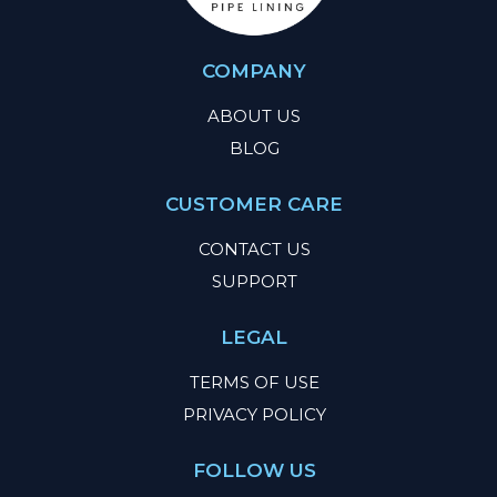
COMPANY
ABOUT US
BLOG
CUSTOMER CARE
CONTACT US
SUPPORT
LEGAL
TERMS OF USE
PRIVACY POLICY
FOLLOW US