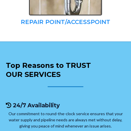
REPAIR POINT/ACCESSPOINT
Top Reasons to TRUST
OUR SERVICES
24/7 Availability
Our commitment to round-the-clock service ensures that your
water supply and pipeline needs are always met without delay,
giving you peace of mind whenever an issue arises.