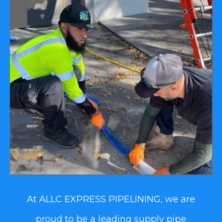
At ALLC EXPRESS PIPELINING, we are
proud to be a leading supply pipe