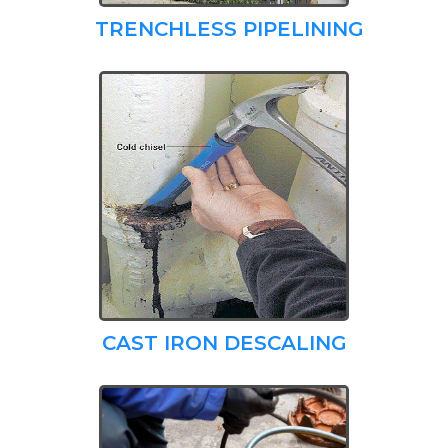
TRENCHLESS PIPELINING
CAST IRON DESCALING