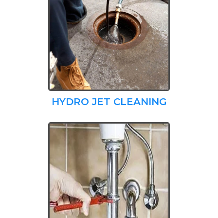
HYDRO JET CLEANING