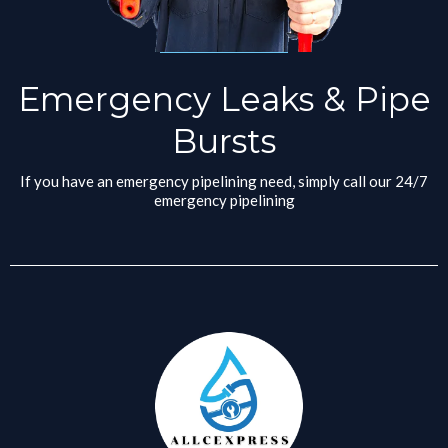
Emergency Leaks & Pipe
Bursts
If you have an emergency pipelining need, simply call our 24/7
emergency pipelining