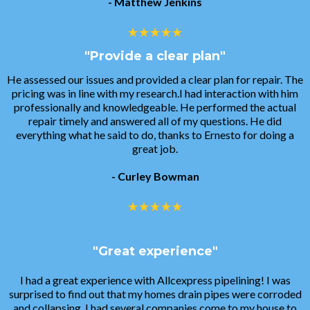
- Matthew Jenkins
"Provide a clear plan"
He assessed our issues and provided a clear plan for repair. The
pricing was in line with my research.I had interaction with him
professionally and knowledgeable. He performed the actual
repair timely and answered all of my questions. He did
everything what he said to do, thanks to Ernesto for doing a
great job.
- Curley Bowman
"Great experience"
I had a great experience with Allcexpress pipelining! I was
surprised to find out that my homes drain pipes were corroded
and collapsing. I had several companies come to my house to